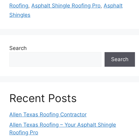
Roofing
,
Asphalt Shingle Roofing Pro
,
Asphalt
Shingles
Search
Search
Recent Posts
Allen Texas Roofing Contractor
Allen Texas Roofing – Your Asphalt Shingle
Roofing Pro