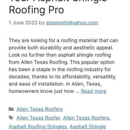
Roofing Pro
1 June 2023
by
elsenrath@yahoo.com
They are looking for a roofing material that can
provide both durability and aesthetic appeal.
Look no further than asphalt shingle roofing
from Allen Texas Roofing. This popular option
has been a staple in the roofing industry for
decades, thanks to its affordability, versatility,
and ease of installation. In Allen, Texas,
homeowners know just how …
Read more
Categories
Allen Texas Roofers
Tags
Allen Texas Roofer
,
Allen Texas Roofers
,
Asphalt Roofing Shingles
,
Asphalt Shingle