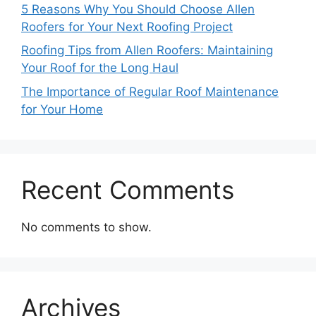
5 Reasons Why You Should Choose Allen
Roofers for Your Next Roofing Project
Roofing Tips from Allen Roofers: Maintaining
Your Roof for the Long Haul
The Importance of Regular Roof Maintenance
for Your Home
Recent Comments
No comments to show.
Archives