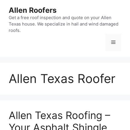
Skip
Allen Roofers
to
content
Get a free roof inspection and quote on your Allen
Texas house. We specialize in hail and wind damaged
roofs.
Menu
Allen Texas Roofer
Allen Texas Roofing –
Your Asphalt Shingle